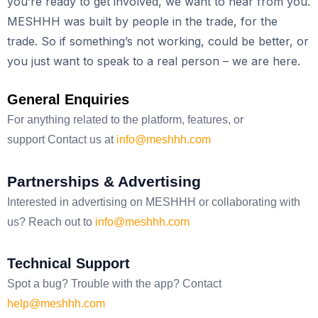
you’re ready to get involved, we want to hear from you.
MESHHH was built by people in the trade, for the
trade. So if something’s not working, could be better, or
you just want to speak to a real person – we are here.
General Enquiries
For anything related to the platform, features, or
support
Contact us at
info@meshhh.com
Partnerships & Advertising
Interested in advertising on MESHHH or collaborating with
us?
Reach out to
info@meshhh.com
Technical Support
Spot a bug? Trouble with the app?
Contact
help@meshhh.com