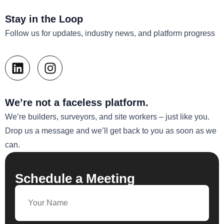
Stay in the Loop
Follow us for updates, industry news, and platform progress
We’re not a faceless platform.
We’re builders, surveyors, and site workers – just like you.
Drop us a message and we’ll get back to you as soon as we
can.
Schedule a Meeting