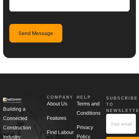
Send Message
COMPANY
HELP
SUBSCRIBE
About Us
Terms and
TO
Building a
NEWSLETT
Conditions
Features
Connected
Privacy
Construction
Find Labour
Policy
Industry