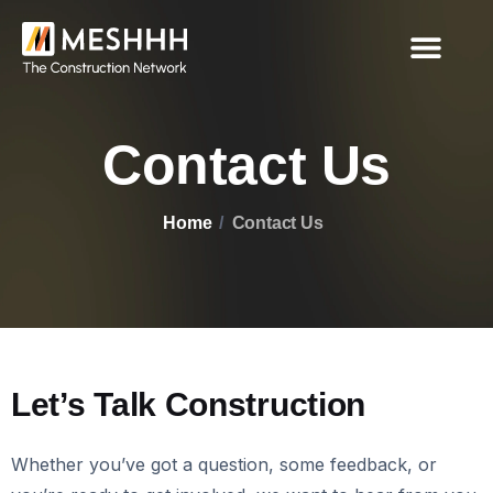
Contact Us
Home
Contact Us
Let’s Talk Construction
Whether you’ve got a question, some feedback, or