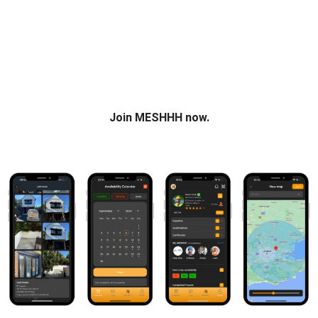
construction together in one place. Build your profile. Grow
your network. Unlock new opportunities.
Join the UK’s Construction Network
Join MESHHH now.