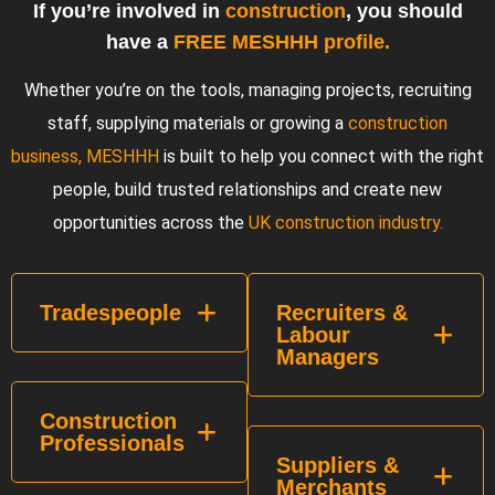
If you’re involved in
construction
, you should
have a
FREE MESHHH profile.
Whether you’re on the tools, managing projects, recruiting
staff, supplying materials or growing a
construction
business, MESHHH
is built to help you connect with the right
people, build trusted relationships and create new
opportunities across the
UK construction industry.
Tradespeople
Recruiters &
Labour
Managers
Construction
Professionals
Suppliers &
Merchants