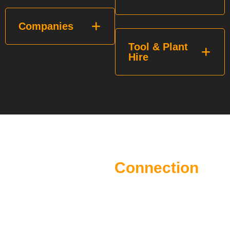
Companies
Tool & Plant
Hire
The Future of Construction
Starts with
Connection
Every opportunity starts with the right connection. Whether
you’re on the tools, managing projects, growing a business,
recruiting talent or supplying the industry, MESHHH brings