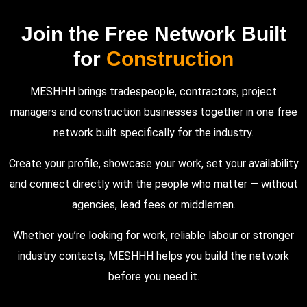
Join the Free Network Built
for
Construction
MESHHH brings tradespeople, contractors, project
managers and construction businesses together in one free
network built specifically for the industry.
Create your profile, showcase your work, set your availability
and connect directly with the people who matter — without
agencies, lead fees or middlemen.
Whether you’re looking for work, reliable labour or stronger
industry contacts, MESHHH helps you build the network
before you need it.