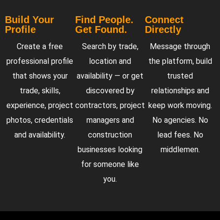
Build Your
Find People.
Connect
Profile
Get Found.
Directly
Create a free
Search by trade,
Message through
professional profile
location and
the platform, build
that shows your
availability — or get
trusted
trade, skills,
discovered by
relationships and
experience, project
contractors, project
keep work moving.
photos, credentials
managers and
No agencies. No
and availability.
construction
lead fees. No
businesses looking
middlemen.
for someone like
you.