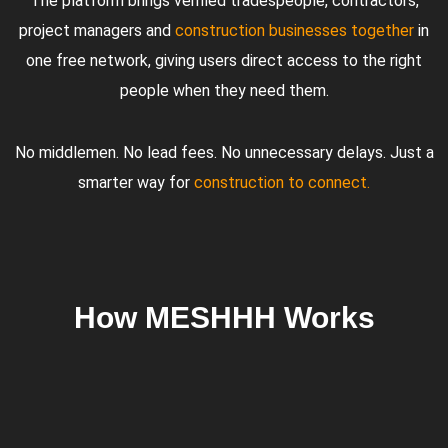
The platform brings verified tradespeople, contractors,
project managers and
construction businesses together
in
one free network, giving users direct access to the right
people when they need them.
No middlemen. No lead fees. No unnecessary delays. Just a
smarter way for
construction to connect.
How MESHHH Works
01
02
03