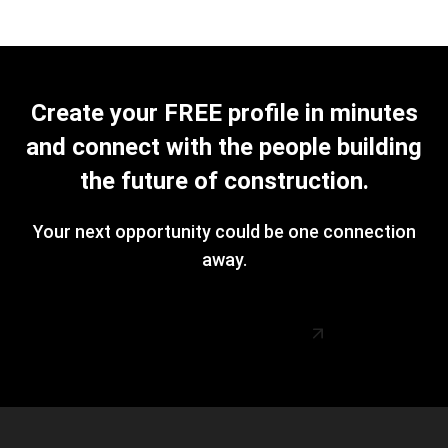
Create your FREE profile in minutes
and connect with the people building
the future of construction.
Your next opportunity could be one connection
away.
Create Your FREE Profile