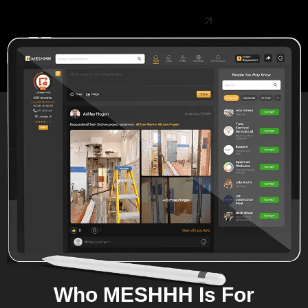
Create Free Account
Who MESHHH Is For