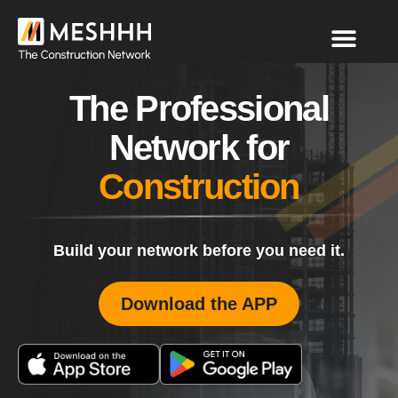
The Professional
Network for
Construction
Build your network before you need it.
Download the APP