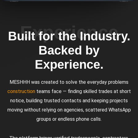
Experience
Built for the Industry.
Backed by
Experience.
MESHHH was created to solve the everyday problems
construction
teams face — finding skilled trades at short
notice, building trusted contacts and keeping projects
moving without relying on agencies, scattered WhatsApp
groups or endless phone calls.