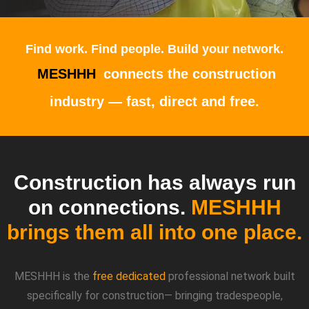
Find work. Find people. Build your network.
MESHHH
connects the construction
industry — fast, direct and free.
Construction has always run
on connections.
MESHHH
brings them all into one place.
MESHHH is the
free dedicated
professional network built
specifically for construction
— bringing tradespeople,