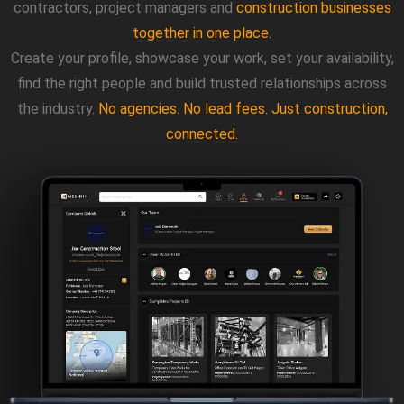
contractors, project managers and
construction businesses
together in one place.
Create your profile, showcase your work, set your availability,
find the right people and build trusted relationships across
the industry.
No agencies. No lead fees. Just construction,
connected.