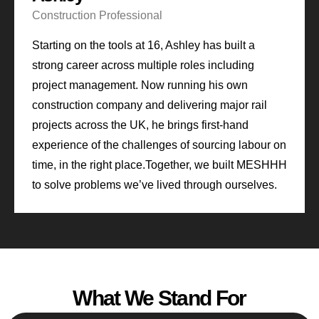
Construction Professional
Starting on the tools at 16, Ashley has built a
strong career across multiple roles including
project management. Now running his own
construction company and delivering major rail
projects across the UK, he brings first-hand
experience of the challenges of sourcing labour on
time, in the right place.
Together, we built MESHHH
to solve problems we’ve lived through ourselves.
What We Stand For