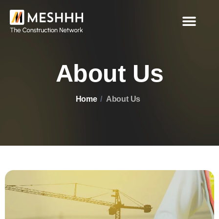
About Us
Home
About Us