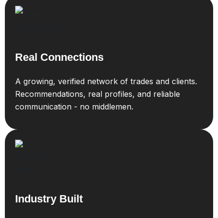
Real Connections
A growing, verified network of trades and clients.
Recommendations, real profiles, and reliable
communication - no middlemen.
Industry Built