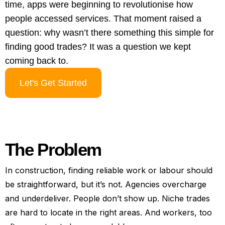
time, apps were beginning to revolutionise how
people accessed services. That moment raised a
question: why wasn’t there something this simple for
finding good trades? It was a question we kept
coming back to.
Let's Get Started
The Problem
In construction, finding reliable work or labour should
be straightforward, but it’s not. Agencies overcharge
and underdeliver. People don’t show up. Niche trades
are hard to locate in the right areas. And workers, too