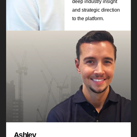
deep industry insight
and strategic direction
to the platform.
Ashley