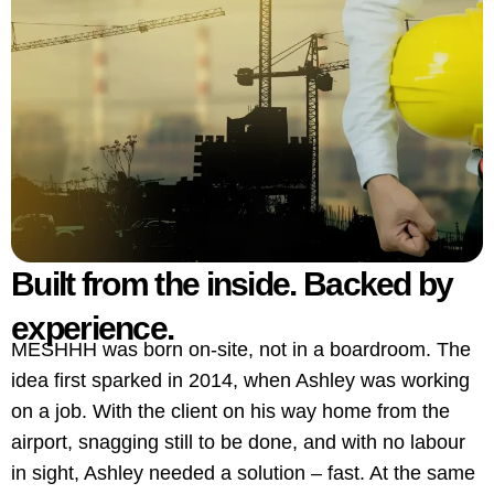
Built from the inside. Backed by
experience.
MESHHH was born on-site, not in a boardroom. The
idea first sparked in 2014, when Ashley was working
on a job. With the client on his way home from the
airport, snagging still to be done, and with no labour
in sight, Ashley needed a solution – fast. At the same