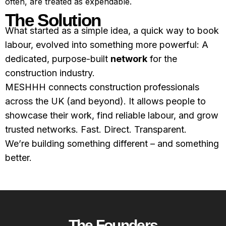
often, are treated as expendable.
The Solution
What started as a simple idea, a quick way to book
labour, evolved into something more powerful: A
dedicated, purpose-built
network
for the
construction industry.
MESHHH connects construction professionals
across the UK (and beyond). It allows people to
showcase their work, find reliable labour, and grow
trusted networks. Fast. Direct. Transparent.
We’re building something different – and something
better.
The Founders