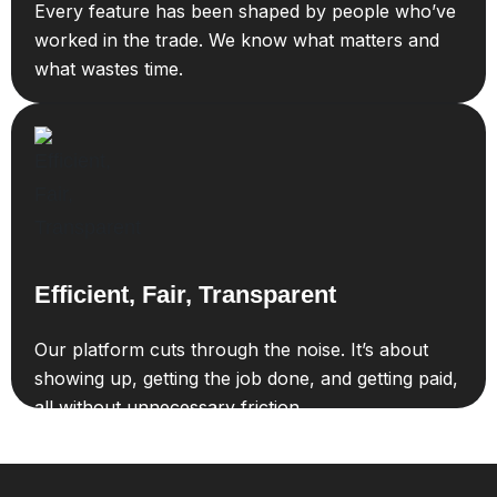
Every feature has been shaped by people who’ve
worked in the trade. We know what matters and
what wastes time.
Efficient, Fair, Transparent
Our platform cuts through the noise. It’s about
showing up, getting the job done, and getting paid,
all without unnecessary friction.