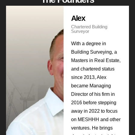
Alex
Chartered Building
Surveyor
With a degree in
Building Surveying, a
Masters in Real Estate,
and chartered status
since 2013, Alex
became Managing
Director of his firm in
2016 before stepping
away in 2022 to focus
on MESHHH and other
ventures. He brings